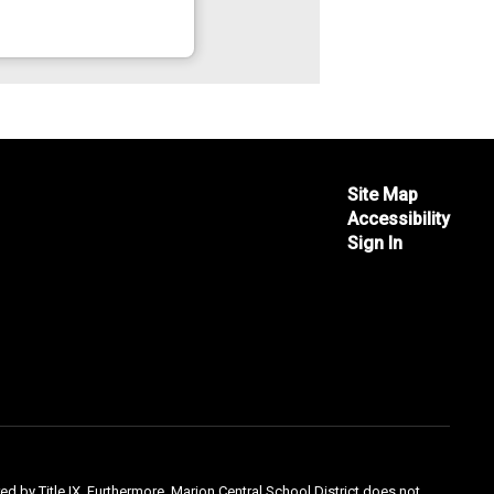
Site Map
Accessibility
Sign In
ed by Title IX. Furthermore, Marion Central School District does not