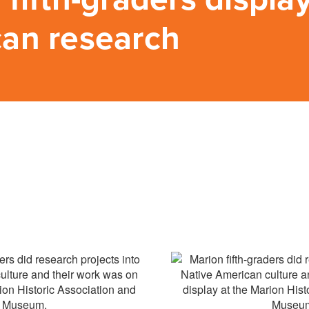
an research