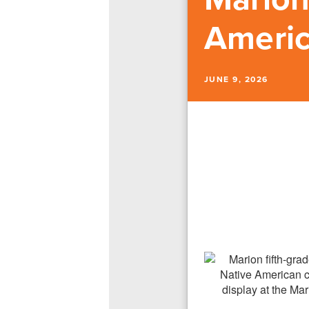
Americ
JUNE 9, 2026