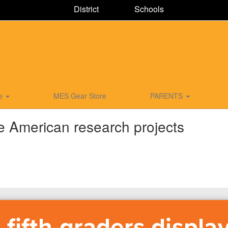
District
Schools
ce
MES Gear Store
PARENTS
ve American research projects
fifth-graders displa