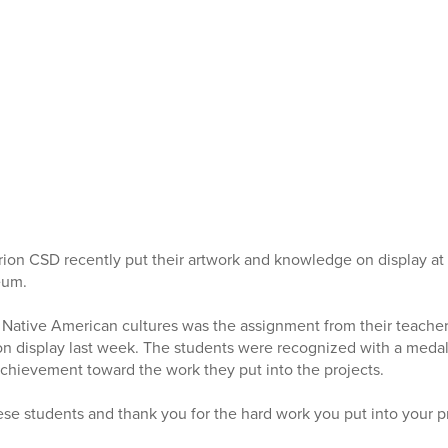
rion CSD recently put their artwork and knowledge on display at 
eum.
 Native American cultures was the assignment from their teacher
on display last week. The students were recognized with a medal a
achievement toward the work they put into the projects.
ese students and thank you for the hard work you put into your p