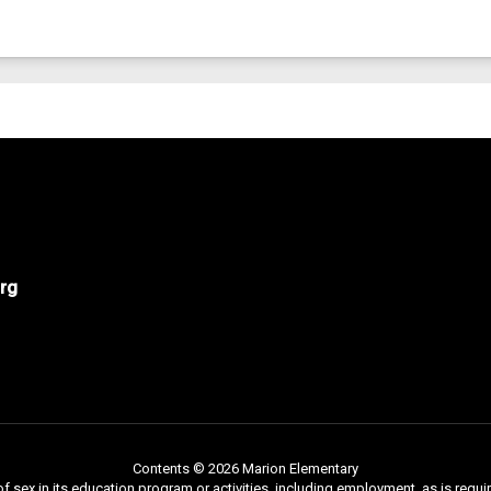
rg
Contents © 2026 Marion Elementary
f sex in its education program or activities, including employment, as is requir