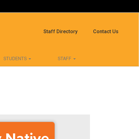
Staff Directory
Contact Us
STUDENTS
STAFF
y Native