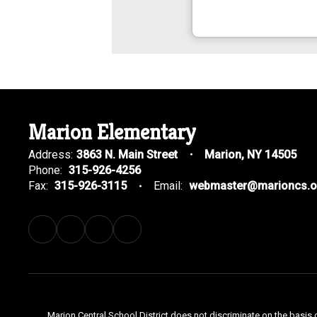
Marion Elementary
Address:
3863 N. Main Street
Marion, NY 14505
Phone:
315-926-4256
Fax:
315-926-3115
Email:
webmaster@marioncs.o
Marion Central School District does not discriminate on the basis o