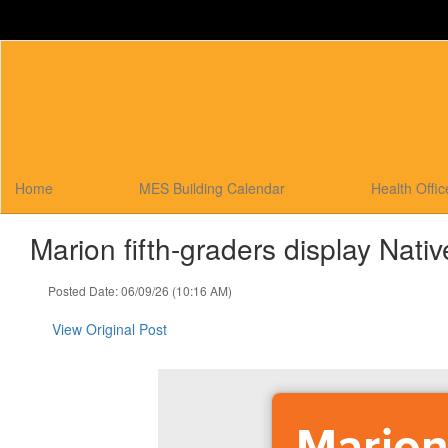
Skip
to
main
content
Home
MES Building Calendar
Health Offi
Marion fifth-graders display Nati
Posted Date: 06/09/26 (10:16 AM)
View Original Post
Marion 