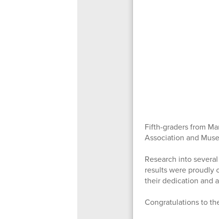
Fifth-graders from Ma
Association and Mus
Research into several
results were proudly 
their dedication and 
Congratulations to th