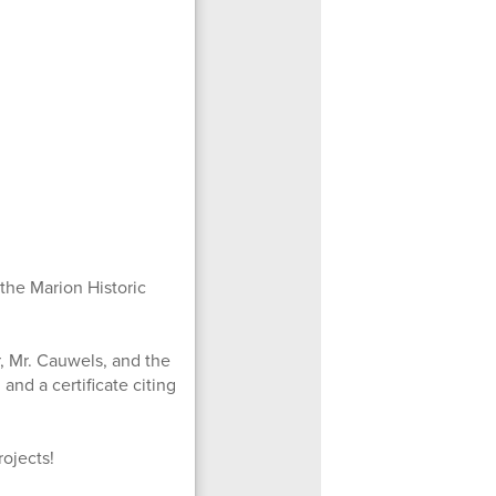
the Marion Historic
, Mr. Cauwels, and the
nd a certificate citing
rojects!