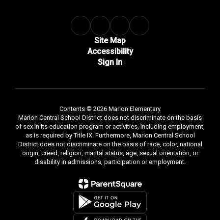
Site Map
Accessibility
Sign In
Contents © 2026 Marion Elementary
Marion Central School District does not discriminate on the basis
of sex in its education program or activities, including employment,
as is required by Title IX. Furthermore, Marion Central School
District does not discriminate on the basis of race, color, national
origin, creed, religion, marital status, age, sexual orientation, or
disability in admissions, participation or employment.