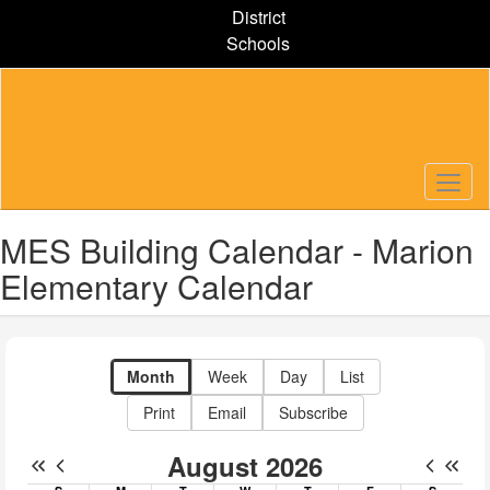
Skip
District
to
Schools
main
content
MES Building Calendar - Marion
Elementary Calendar
Month
Week
Day
List
Print
Email
Subscribe
August 2026