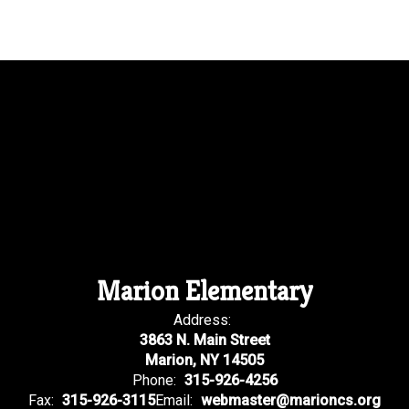
Marion Elementary
Address:
3863 N. Main Street
Marion, NY 14505
Phone:
315-926-4256
Fax:
315-926-3115
Email:
webmaster@marioncs.org