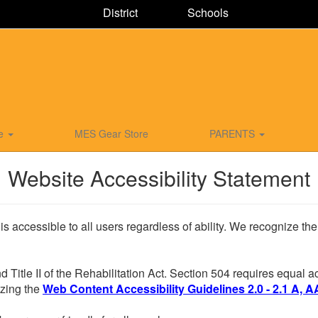
District
Schools
ce
MES Gear Store
PARENTS
Website Accessibility Statement
 is accessible to all users regardless of ability. We recognize t
d Title II of the Rehabilitation Act. Section 504 requires equal
lizing the
Web Content Accessibility Guidelines 2.0 - 2.1 A, A