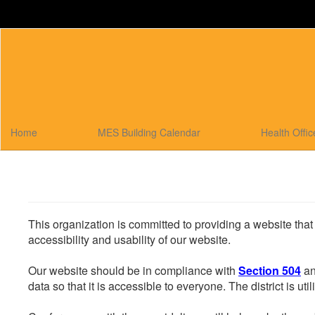
Skip
to
main
content
Home
MES Building Calendar
Health Offi
This organization is committed to providing a website that
accessibility and usability of our website.
Our website should be in compliance with
Section 504
an
data so that it is accessible to everyone. The district is uti