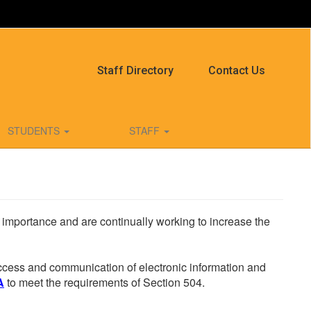
Staff Directory
Contact Us
STUDENTS
STAFF
he importance and are continually working to increase the
 access and communication of electronic information and
A
to meet the requirements of Section 504.