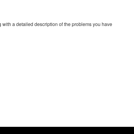
g with a detailed description of the problems you have