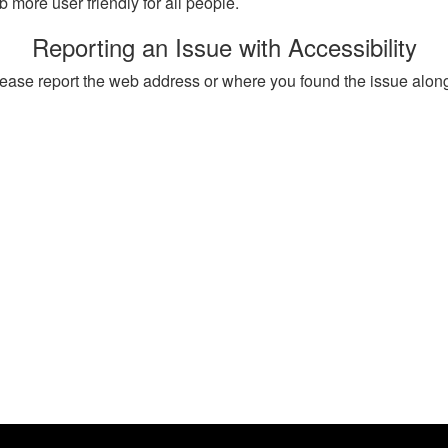
more user friendly for all people.
Reporting an Issue with Accessibility
, please report the web address or where you found the issue alon