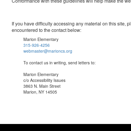
Conformance with these guidelines will help make the web 
If you have difficulty accessing any material on this site
encountered to the contact below:
Marion Elementary
315-926-4256
webmaster@marioncs.org
To contact us in writing, send letters to:
Marion Elementary
c/o Accessibility Issues
3863 N. Main Street
Marion, NY 14505