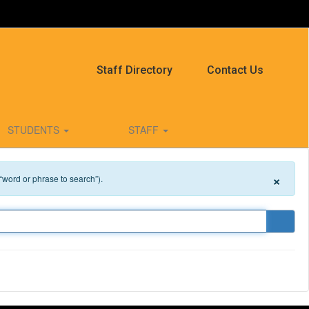
Staff Directory
Contact Us
STUDENTS
STAFF
×
 “word or phrase to search”).