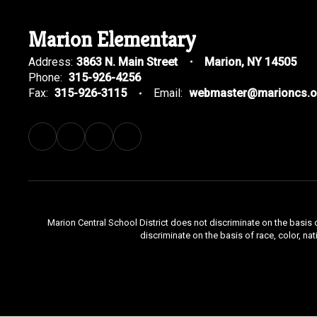
Marion Elementary
Address:
3863 N. Main Street
Marion, NY 14505
Phone:
315-926-4256
Fax:
315-926-3115
Email:
webmaster@marioncs.o
Marion Central School District does not discriminate on the basis o
discriminate on the basis of race, color, nat