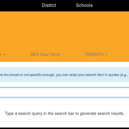
District
Schools
ce
MES Gear Store
PARENTS
 are too broad or not specific enough, you can wrap your search item in quotes (e.g.,
Type a search query in the search bar to generate search results.