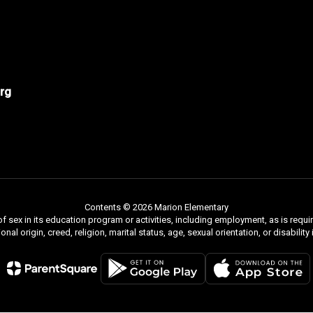
rg
Contents © 2026 Marion Elementary
f sex in its education program or activities, including employment, as is requir
ional origin, creed, religion, marital status, age, sexual orientation, or disabili