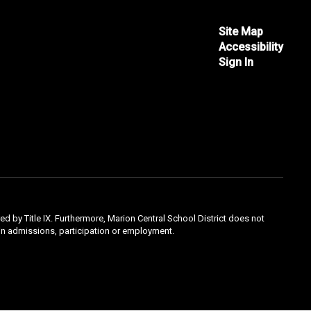
Site Map
Accessibility
Sign In
ed by Title IX. Furthermore, Marion Central School District does not
ty in admissions, participation or employment.