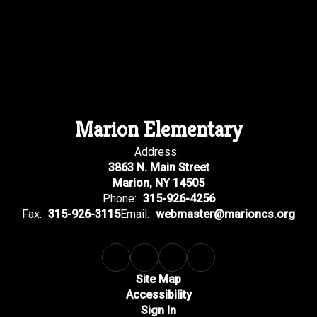
Marion Elementary
Address:
3863 N. Main Street
Marion, NY 14505
Phone:
315-926-4256
Fax:
315-926-3115
Email:
webmaster@marioncs.org
Site Map
Accessibility
Sign In