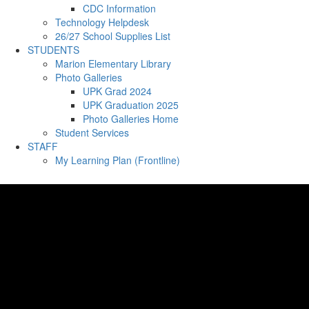
CDC Information
Technology Helpdesk
26/27 School Supplies List
STUDENTS
Marion Elementary Library
Photo Galleries
UPK Grad 2024
UPK Graduation 2025
Photo Galleries Home
Student Services
STAFF
My Learning Plan (Frontline)