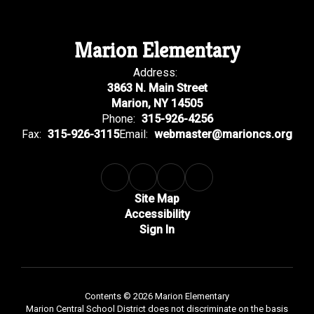
Marion Elementary
Address:
3863 N. Main Street
Marion, NY 14505
Phone:
315-926-4256
Fax:
315-926-3115
Email:
webmaster@marioncs.org
Site Map
Accessibility
Sign In
Contents © 2026 Marion Elementary
Marion Central School District does not discriminate on the basis