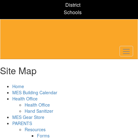
Skip
District
to
Schools
main
content
Site Map
Home
MES Building Calendar
Health Office
Health Office
Hand Sanitizer
MES Gear Store
PARENTS
Resources
Forms